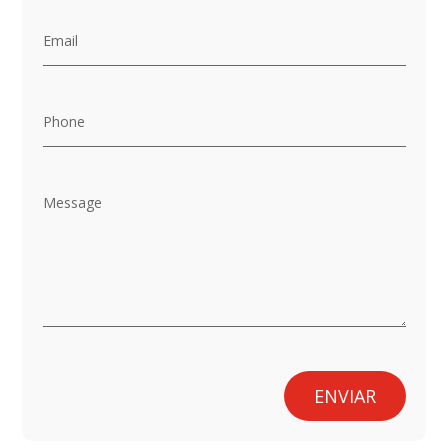
ENVIAR