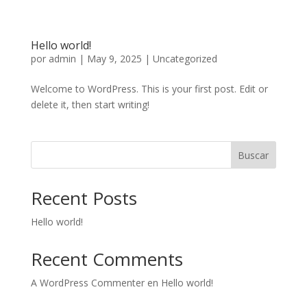
Hello world!
por
admin
|
May 9, 2025
|
Uncategorized
Welcome to WordPress. This is your first post. Edit or
delete it, then start writing!
Buscar
Recent Posts
Hello world!
Recent Comments
A WordPress Commenter
en
Hello world!