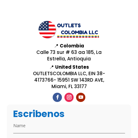
📍
Colombia
Calle 73 sur # 63 aa 185, La
Estrella, Antioquia
📍
United States
OUTLETSCOLOMBIA LLC, EIN 38-
4173766- 15951 SW 143RD AVE,
Miami, FL 33177
Escribenos